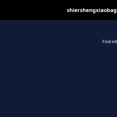
shiershengxiaobagu
Find in