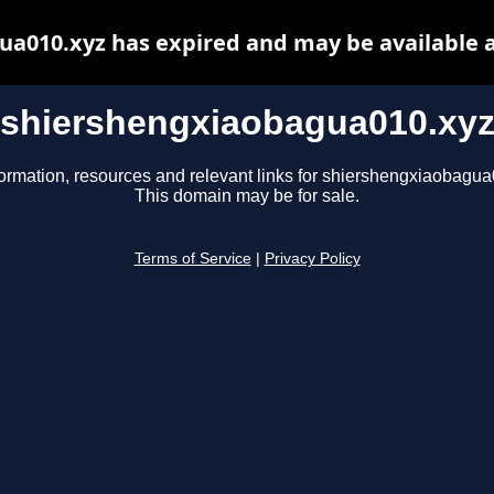
a010.xyz has expired and may be available 
shiershengxiaobagua010.xy
formation, resources and relevant links for shiershengxiaobagua
This domain may be for sale.
Terms of Service
|
Privacy Policy