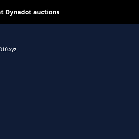
at Dynadot auctions
z
010.xyz.