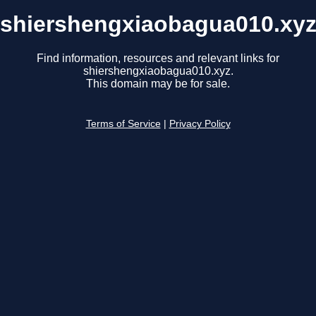
shiershengxiaobagua010.xy
Find information, resources and relevant links for
shiershengxiaobagua010.xyz.
This domain may be for sale.
Terms of Service
|
Privacy Policy