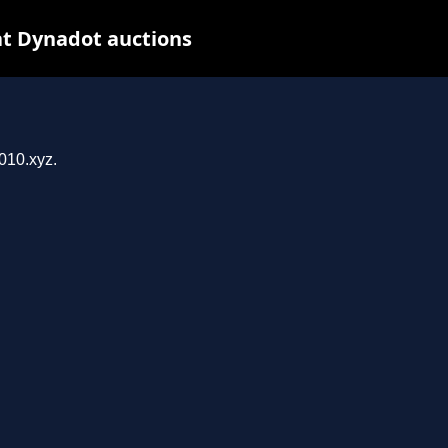
at Dynadot auctions
z
010.xyz.