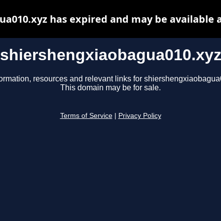
a010.xyz has expired and may be available 
shiershengxiaobagua010.xy
formation, resources and relevant links for shiershengxiaobagua
This domain may be for sale.
Terms of Service
|
Privacy Policy