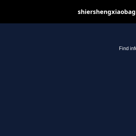
shiershengxiaobagu
Find in